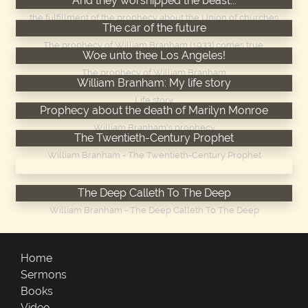
And they worshipped the beast...
the fulfillment of the prophecy about the Union of churches
The car of the future
The prophecy of William Branham (1933) comes true.
Woe unto thee Los Angeles!
The prophecy of William Branham
William Branham: My life story
Life story
Prophecy about the death of Marilyn Monroe
William Branham's prophecy
The Twentieth-Century Prophet
William Branham - The Twentieth-Century Prophet
William Branham - The Chicago Campaign
The Deep Calleth To The Deep
William Branham - The Deep Calleth To The Deep
Home
Sermons
Books
Video