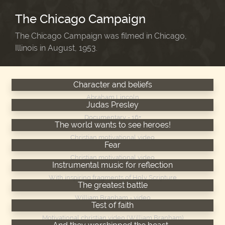
The Chicago Campaign
The Chicago Campaign was filmed in Chicago,
Illinois in August, 1953.
Character and beliefs
Abraham Lincoln
Judas Presley
Documentary - 16+
The world wants to see heroes!
Christian motivational video
Fear
Christian motivational video
Instrumental music for reflection
With inspiring fragments of Holy Scripture
The greatest battle
William Branham - video
Test of faith
Motivational christian video (William Branham)