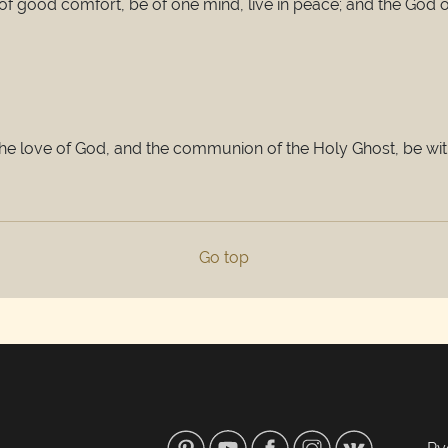
e of good comfort, be of one mind, live in peace; and the God 
the love of God, and the communion of the Holy Ghost, be wit
Go top