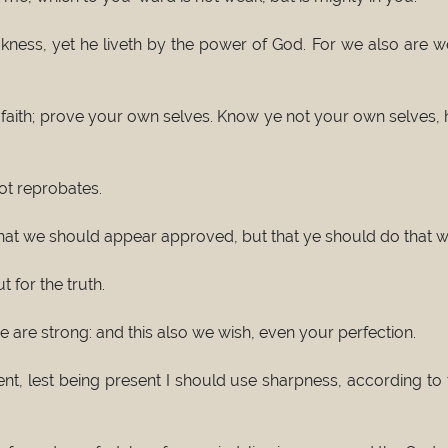
ess, yet he liveth by the power of God. For we also are wea
faith; prove your own selves. Know ye not your own selves, h
not reprobates.
 that we should appear approved, but that ye should do that w
 for the truth.
are strong: and this also we wish, even your perfection.
ent, lest being present I should use sharpness, according t