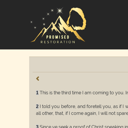
This is the third time I am coming to you. 
1
I told you before, and foretell you, as if 
2
all other, that, if I come again, I will not spare
Since ye seek a proof of Christ speaking i
3