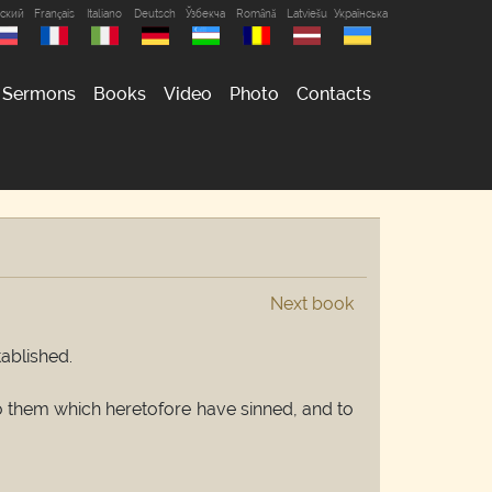
сский
Français
Italiano
Deutsch
Ўзбекча
Română
Latviešu
Українська
Sermons
Books
Video
Photo
Contacts
Next book
tablished.
 to them which heretofore have sinned, and to