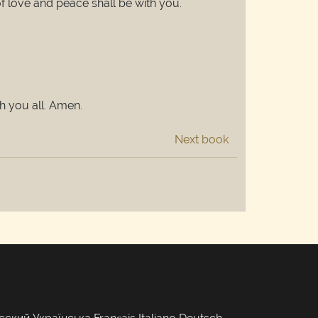
of love and peace shall be with you.
h you all. Amen.
Next book