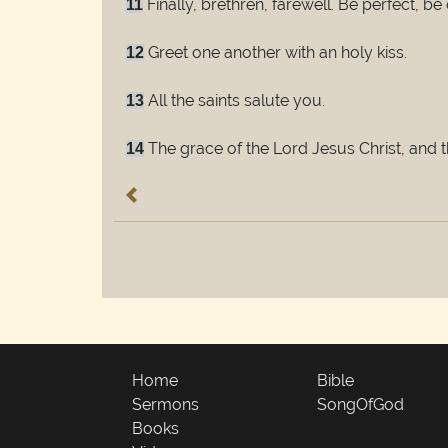
Finally, brethren, farewell. Be perfect, b
11
Greet one another with an holy kiss.
12
All the saints salute you.
13
The grace of the Lord Jesus Christ, and 
14
Home
Bible
Sermons
SongOfGod
Books