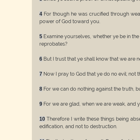
For though he was crucified through weakn
4
power of God toward you.
Examine yourselves, whether ye be in the 
5
reprobates?
But I trust that ye shall know that we are 
6
Now I pray to God that ye do no evil; not
7
For we can do nothing against the truth, but
8
For we are glad, when we are weak, and ye 
9
Therefore I write these things being abs
10
edification, and not to destruction.