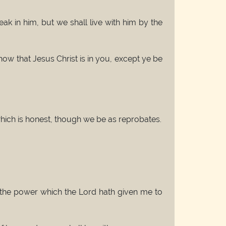
k in him, but we shall live with him by the
ow that Jesus Christ is in you, except ye be
hich is honest, though we be as reprobates.
o the power which the Lord hath given me to