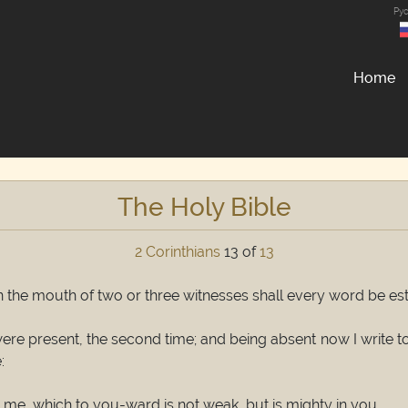
Ру
Home
The Holy Bible
2 Corinthians
13 of
13
In the mouth of two or three witnesses shall every word be es
I were present, the second time; and being absent now I write
:
n me, which to you-ward is not weak, but is mighty in you.