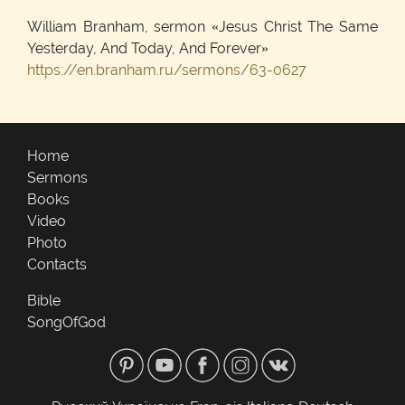
William Branham, sermon «Jesus Christ The Same
Yesterday, And Today, And Forever»
https://en.branham.ru/sermons/63-0627
Home
Sermons
Books
Video
Photo
Contacts
Bible
SongOfGod