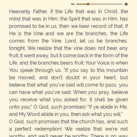
Heavenly Father, if the Life that was in Christ, the
mind that was in Him, the Spirit that was in Him, has
promised to be in us, then we bear record of that. If
He is the Vine and we are the branches, the Life
comes from the Vine. Lord, let us be branches,
tonight. We realize that the vine does not bear any
fruit; it went away, but it come back in the form of the
Life, and the branches bears fruit. Your Voice is when
You speak through us. "If you say to this mountain
be moved, and don't doubt in your heart, but
believe that what you've said will come to pass, you
can have what you've said. When you pray, believe
you receive what you asked for, it shall be given
unto you." O God, such promises! "If ye abide in Me,
and My Word abide in you, then ask what you will."
O God, such promises that the church has, and such
a perfect redemption! We realize that we're not
worthy, and we'll never be worthy. There is no way