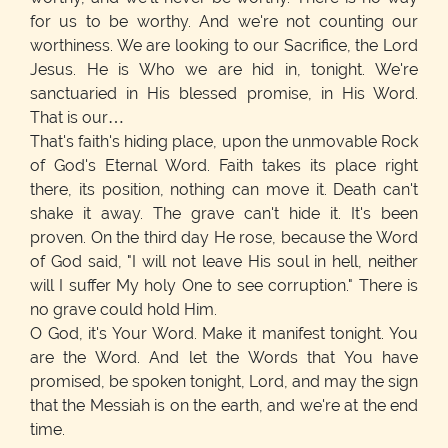
for us to be worthy. And we're not counting our
worthiness. We are looking to our Sacrifice, the Lord
Jesus. He is Who we are hid in, tonight. We're
sanctuaried in His blessed promise, in His Word.
That is our…
That's faith's hiding place, upon the unmovable Rock
of God's Eternal Word. Faith takes its place right
there, its position, nothing can move it. Death can't
shake it away. The grave can't hide it. It's been
proven. On the third day He rose, because the Word
of God said, "I will not leave His soul in hell, neither
will I suffer My holy One to see corruption." There is
no grave could hold Him.
O God, it's Your Word. Make it manifest tonight. You
are the Word. And let the Words that You have
promised, be spoken tonight, Lord, and may the sign
that the Messiah is on the earth, and we're at the end
time.