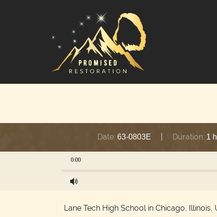
Date:
|
Duration:
63-0803E
1 
0:00
Lane Tech High School in Chicago, Illinois, 