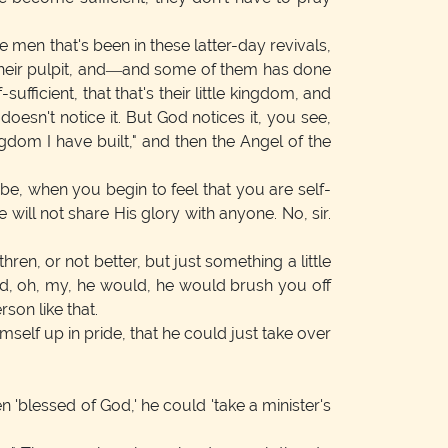
e men that's been in these latter-day revivals,
n their pulpit, and—and some of them has done
ufficient, that that's their little kingdom, and
oesn't notice it. But God notices it, you see,
dom I have built," and then the Angel of the
e, when you begin to feel that you are self-
will not share His glory with anyone. No, sir.
ren, or not better, but just something a little
and, oh, my, he would, he would brush you off
rson like that.
imself up in pride, that he could just take over
 'blessed of God,' he could 'take a minister's