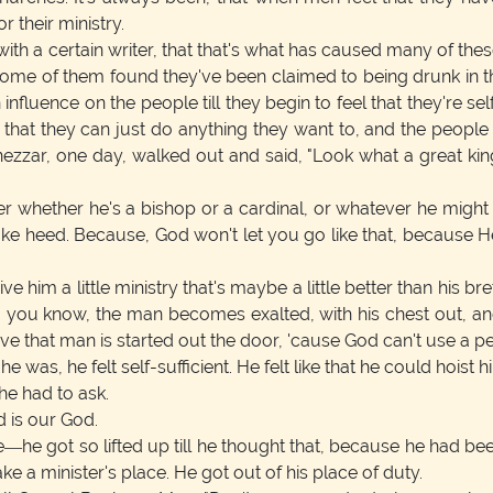
 their ministry.
 with a certain writer, that that's what has caused many of thes
s. Some of them found they've been claimed to being drunk i
uence on the people till they begin to feel that they're self-s
p that they can just do anything they want to, and the people d
ezzar, one day, walked out and said, "Look what a great king
hether he's a bishop or a cardinal, or whatever he might b
ake heed. Because, God won't let you go like that, because He 
m a little ministry that's maybe a little better than his breth
hing you know, the man becomes exalted, with his chest out, 
lieve that man is started out the door, 'cause God can't use a pe
was, he felt self-sufficient. He felt like that he could hoist h
e had to ask.
 is our God.
e—he got so lifted up till he thought that, because he had been
ke a minister's place. He got out of his place of duty.