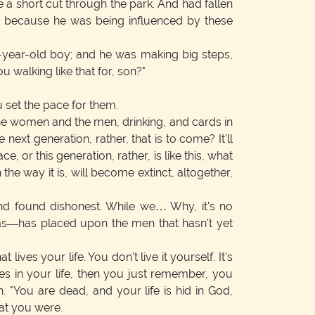
 a short cut through the park. And had fallen
ag because he was being influenced by these
n-year-old boy; and he was making big steps,
u walking like that for, son?"
 set the pace for them.
the women and the men, drinking, and cards in
ext generation, rather, that is to come? It'll
e, or this generation, rather, is like this, what
he way it is, will become extinct, altogether,
nd found dishonest. While we… Why, it's no
e has—has placed upon the men that hasn't yet
ives your life. You don't live it yourself. It's
ces in your life, then you just remember, you
n. "You are dead, and your life is hid in God,
hat you were.