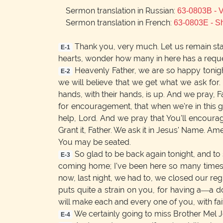
Sermon translation in Russian:
63-0803B -
Sermon translation in French:
63-0803E - S
Thank you, very much. Let us remain st
E-1
hearts, wonder how many in here has a reque
Heavenly Father, we are so happy tonight
E-2
we will believe that we get what we ask for.
hands, with their hands, is up. And we pray, 
for encouragement, that when we're in this gr
help, Lord. And we pray that You'll encoura
Grant it, Father. We ask it in Jesus' Name. Am
You may be seated.
So glad to be back again tonight, and to 
E-3
coming home; I've been here so many times.
now, last night, we had to, we closed our reg
puts quite a strain on you, for having a—a d
will make each and every one of you, with fait
We certainly going to miss Brother Mel Jo
E-4