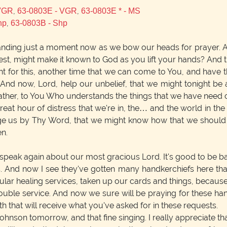
,
,
 VGR
63-0803E - VGR
63-0803E * - MS
,
hp
63-0803B - Shp
anding just a moment now as we bow our heads for prayer. 
st, might make it known to God as you lift your hands? And t
 for this, another time that we can come to You, and have t
 And now, Lord, help our unbelief, that we might tonight be 
Father, to You Who understands the things that we have need of.
eat hour of distress that we're in, the… and the world in the 
ge us by Thy Word, that we might know how that we should a
en.
speak again about our most gracious Lord. It's good to be bac
 And now I see they've gotten many handkerchiefs here that
ular healing services, taken up our cards and things, because 
ouble service. And now we sure will be praying for these hand
h that will receive what you've asked for in these requests.
hnson tomorrow, and that fine singing. I really appreciate that