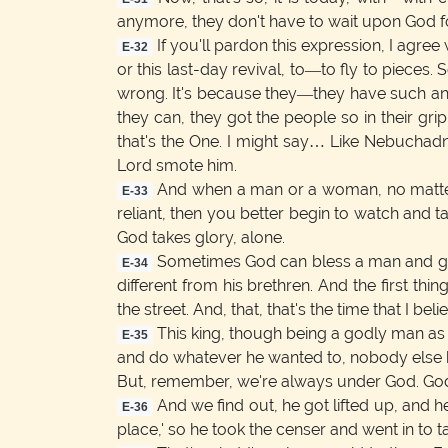
anymore, they don't have to wait upon God for
If you'll pardon this expression, I agree
E-32
or this last-day revival, to—to fly to piece
wrong. It's because they—they have such an infl
they can, they got the people so in their gri
that's the One. I might say… Like Nebuchadn
Lord smote him.
And when a man or a woman, no matter w
E-33
reliant, then you better begin to watch and t
God takes glory, alone.
Sometimes God can bless a man and give hi
E-34
different from his brethren. And the first t
the street. And, that, that's the time that I be
This king, though being a godly man as he 
E-35
and do whatever he wanted to, nobody else h
But, remember, we're always under God. God
And we find out, he got lifted up, and h
E-36
place,' so he took the censer and went in to ta