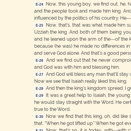
Now, this young boy, we find out, he, h
E-24
and the people took and made him king. And h
influenced by the politics of his country. He—
Now, that's, that was what made him suc
E-25
Uzziah the king. And both of them being you
and he leaned upon the arm of the—of the ki
because (he was) he made no differences in 
and serve God alone. And that's a good pers
And we find out that he never compromi
E-26
and God was with him and blessing him.
And God will bless any man that'll stay 
E-27
Now we see that Isaiah really liked this king.
And then the king's kingdom spread. I g
E-28
It was a great help to Isaiah, the young
E-29
he would stay straight with the Word. He cer
true to the Word.
Now we find that this king, oh, did lik
E-30
that, "When he got lifted up." When he got ev
Now, that's so, it is today, with—with 
E-31