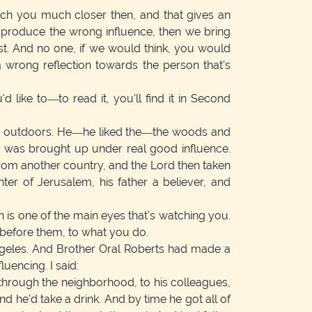
tch you much closer then, and that gives an
 produce the wrong influence, then we bring
st. And no one, if we would think, you would
a wrong reflection towards the person that's
'd like to—to read it, you'll find it in Second
ved outdoors. He—he liked the—the woods and
w was brought up under real good influence.
 from another country, and the Lord then taken
er of Jerusalem, his father a believer, and
 is one of the main eyes that's watching you.
before them, to what you do.
ngeles. And Brother Oral Roberts had made a
uencing. I said:
through the neighborhood, to his colleagues,
d he'd take a drink. And by time he got all of