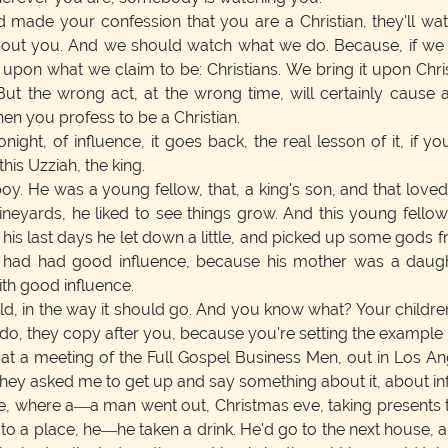
 made your confession that you are a Christian, they'll wa
bout you. And we should watch what we do. Because, if we
pon what we claim to be: Christians. We bring it upon Chri
ut the wrong act, at the wrong time, will certainly cause 
n you profess to be a Christian.
ght, of influence, it goes back, the real lesson of it, if you
this Uzziah, the king.
oy. He was a young fellow, that, a king's son, and that lo
ineyards, he liked to see things grow. And this young fello
 his last days he let down a little, and picked up some gods
w had had good influence, because his mother was a daught
th good influence.
ld, in the way it should go. And you know what? Your children
, they copy after you, because you're setting the example 
at a meeting of the Full Gospel Business Men, out in Los A
hey asked me to get up and say something about it, about infl
ce, where a—a man went out, Christmas eve, taking presents 
 a place, he—he taken a drink. He'd go to the next house, an