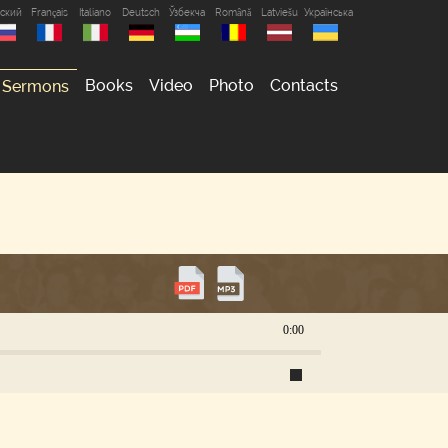
сский
Français
Italiano
Deutsch
Ўзбекча
Română
Latviešu
Українська
Books
Video
Photo
Contacts
Sermons
0:00