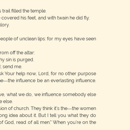
trail filled the temple.
overed his feet, and with twain he did fly.
lory.
 people of unclean lips: for my eyes have seen
om off the altar:
hy sin is purged.
I; send me.
 ask Your help now, Lord, for no other purpose
e—the influence be an everlasting influence.
e, we, what we do, we influence somebody else
 else.
on of church. They think it's the—the women
 idea about it. But I tell you what they do
s of God, read of all men." When you're on the