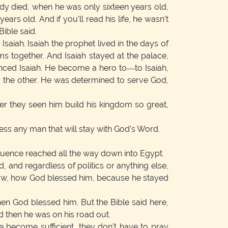
ddy died, when he was only sixteen years old,
s old. And if you'll read his life, he wasn't
Bible said.
aiah. Isaiah the prophet lived in the days of
s together. And Isaiah stayed at the palace,
enced Isaiah. He become a hero to—to Isaiah,
o the other. He was determined to serve God,
er they seen him build his kingdom so great,
less any man that will stay with God's Word.
luence reached all the way down into Egypt.
, and regardless of politics or anything else,
ellow, how God blessed him, because he stayed
hen God blessed him. But the Bible said here,
d then he was on his road out.
ve become sufficient, they don't have to pray