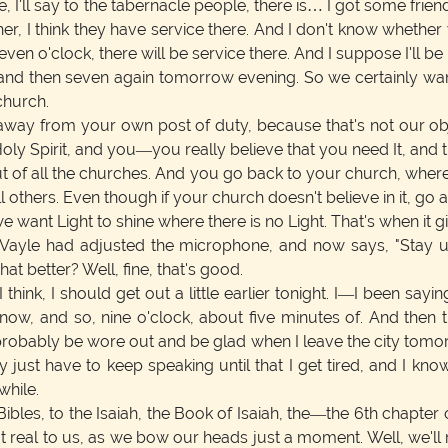
, I'll say to the tabernacle people, there is… I got some friend
r, I think they have service there. And I don't know whether
en o'clock, there will be service there. And I suppose I'll 
and then seven again tomorrow evening. So we certainly want 
church.
way from your own post of duty, because that's not our objec
y Spirit, and you—you really believe that you need It, and t
 out of all the churches. And you go back to your church, whe
ll others. Even though if your church doesn't believe in it, go
 want Light to shine where there is no Light. That's when it gi
Vayle had adjusted the microphone, and now says, "Stay up 
hat better? Well, fine, that's good.
think, I should get out a little earlier tonight. I—I been sayin
e now, and so, nine o'clock, about five minutes of. And then 
l probably be wore out and be glad when I leave the city tomorr
just have to keep speaking until that I get tired, and I kno
while.
Bibles, to the Isaiah, the Book of Isaiah, the—the 6th chapte
real to us, as we bow our heads just a moment. Well, we'll r