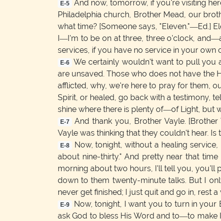
And now, tomorrow, if you're visiting here
E-5
Philadelphia church, Brother Mead, our brothe
what time? [Someone says, "Eleven."—Ed.] Elev
I—I'm to be on at three, three o'clock, and—
services, if you have no service in your own 
We certainly wouldn't want to pull you a
E-6
are unsaved. Those who does not have the Hol
afflicted, why, we're here to pray for them,
Spirit, or healed, go back with a testimony, te
shine where there is plenty of—of Light, but we
And thank you, Brother Vayle. [Brother 
E-7
Vayle was thinking that they couldn't hear. Is t
Now, tonight, without a healing service, I 
E-8
about nine-thirty." And pretty near that tim
morning about two hours, I'll tell you, you'l
down to them twenty-minute talks. But I only 
never get finished; I just quit and go in, rest a 
Now, tonight, I want you to turn in your 
E-9
ask God to bless His Word and to—to make It 