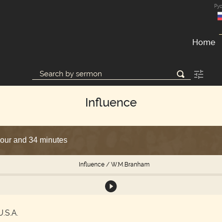
Ру
Home
Influence
hour and 34 minutes
Influence
/ W.M.Branham
U.S.A.