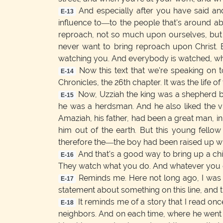
And especially after you have said and
E-13
influence to—to the people that's around a
reproach, not so much upon ourselves, but u
never want to bring reproach upon Christ. B
watching you. And everybody is watched, whe
Now this text that we're speaking on toni
E-14
Chronicles, the 26th chapter. It was the life of 
Now, Uzziah the king was a shepherd b
E-15
he was a herdsman. And he also liked the v
Amaziah, his father, had been a great man, in
him out of the earth. But this young fello
therefore the—the boy had been raised up wi
And that's a good way to bring up a chi
E-16
They watch what you do. And whatever you do
Reminds me. Here not long ago, I was 
E-17
statement about something on this line, and t
It reminds me of a story that I read on
E-18
neighbors. And on each time, where he went to