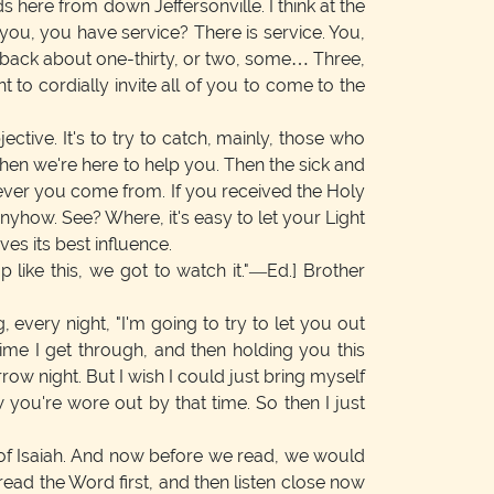
s here from down Jeffersonville. I think at the
 you, you have service? There is service. You,
be back about one-thirty, or two, some… Three,
to cordially invite all of you to come to the
tive. It's to try to catch, mainly, those who
hen we're here to help you. Then the sick and
rever you come from. If you received the Holy
 anyhow. See? Where, it's easy to let your Light
ves its best influence.
like this, we got to watch it."—Ed.] Brother
g, every night, "I'm going to try to let you out
time I get through, and then holding you this
ow night. But I wish I could just bring myself
w you're wore out by that time. So then I just
r of Isaiah. And now before we read, we would
ead the Word first, and then listen close now