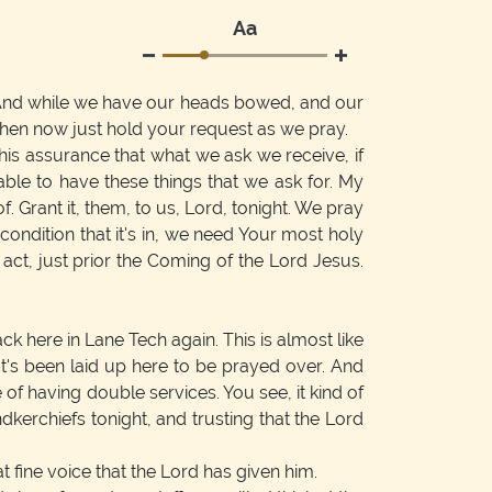
Аа
And while we have our heads bowed, and our
hen now just hold your request as we pray.
his assurance that what we ask we receive, if
able to have these things that we ask for. My
 Grant it, them, to us, Lord, tonight. We pray
condition that it's in, we need Your most holy
ct, just prior the Coming of the Lord Jesus.
k here in Lane Tech again. This is almost like
's been laid up here to be prayed over. And
of having double services. You see, it kind of
kerchiefs tonight, and trusting that the Lord
 fine voice that the Lord has given him.