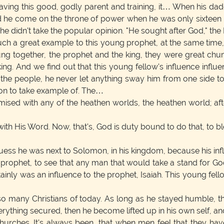
aving this good, godly parent and training, it… When his da
e come on the throne of power when he was only sixteen year
he didn't take the popular opinion. "He sought after God," the 
h a great example to this young prophet, at the same time, Is
ng together, the prophet and the king, they were great chum
ng. And we find out that this young fellow's influence influ
the people, he never let anything sway him from one side t
on to take example of. The…
sed with any of the heathen worlds, the heathen world; aft
with His Word. Now, that's, God is duty bound to do that, to b
uess he was next to Solomon, in his kingdom, because his inf
 prophet, to see that any man that would take a stand for God
tainly was an influence to the prophet, Isaiah. This young f
e so many Christians of today. As long as he stayed humble, t
erything secured, then he become lifted up in his own self, an
churches. It's always been, that when men feel that they ha