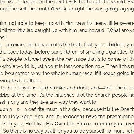
 he had collected; on the road back, he thought he would take
ound himself, he couldn't walk straight, he was going zigz
, not able to keep up with him, was his teeny, little seve
till the little lad caught up with him, and he said, "What are yo
ps."
—an example, because it is the truth, that, your children, you
the pace today, before our children, of smoking cigarettes, 
people will we have in the next race that is to come, or the n
hole world is just about in that condition now. Then if this rac
d be another, why, the whole human race, if it keeps going in t
xamples for others.
 to be Christians, and smoke and drink, and—and cheat, a
w ebbs at this time. It's the influence that the church peopl
testimony and then live any way they want to.
uch a—a—a definite must in this day, because It is the One that l
 the Holy Spirit. And, and if He doesn't have the preeminen
e is in you, He'll live His Own Life. You're no more your ow
" So there is no way at all for you to be yourself no more, w