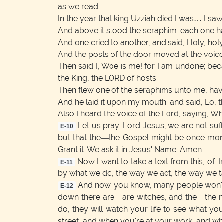
as we read.
In the year that king Uzziah died I was… I saw 
And above it stood the seraphim: each one had
And one cried to another, and said, Holy, holy,
And the posts of the door moved at the voice 
Then said I, Woe is me! for I am undone; beca
the King, the LORD of hosts.
Then flew one of the seraphims unto me, having
And he laid it upon my mouth, and said, Lo, th
Also I heard the voice of the Lord, saying, Wh
Let us pray. Lord Jesus, we are not suff
E-10
but that the—the Gospel might be once more 
Grant it. We ask it in Jesus' Name. Amen.
Now I want to take a text from this, of
E-11
by what we do, the way we act, the way we ta
And now, you know, many people won't 
E-12
down there are—are witches, and the—the me
do, they will watch your life to see what you
street, and when you're at your work, and w