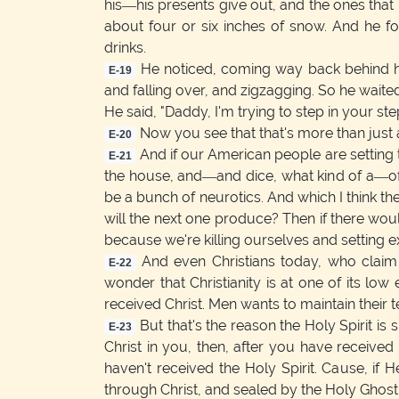
his—his presents give out, and the ones that
about four or six inches of snow. And he f
drinks.
He noticed, coming way back behind him
E-19
and falling over, and zigzagging. So he waited 
He said, "Daddy, I'm trying to step in your ste
Now you see that that's more than just a
E-20
And if our American people are setting 
E-21
the house, and—and dice, what kind of a—of a 
be a bunch of neurotics. And which I think the w
will the next one produce? Then if there woul
because we're killing ourselves and setting e
And even Christians today, who claim
E-22
wonder that Christianity is at one of its lo
received Christ. Men wants to maintain their 
But that's the reason the Holy Spirit is s
E-23
Christ in you, then, after you have received
haven't received the Holy Spirit. Cause, if H
through Christ, and sealed by the Holy Ghost.