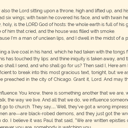
also the Lord sitting upon a throne, high and lifted up, and his 
 six wings; with twain he covered his face, and with twain he c
 holy, is the LORD God of hosts: the whole earth is full of his g
of him that cried, and the house was filled with smoke.
use I'm a man of unclean lips, and I dwell in the midst of a
 a live coal in his hand, which he had taken with the tongs fr
is has touched thy lips: and thine iniquity is taken away, and t
o shall I send, and who shall go for us? Then said I, Here am 
icient to break into this most gracious text, tonight, but we
preached in the city of Chicago. Grant it, Lord. And may th
: Influence. You know, there is something another that we ar
lk, the way we live. And all that we do, we influence someone
go to church. They say… Well, they've got a wrong impressi
n are—are black-robed demons, and they just got the wrong
 do. I believe it was Paul that said, "We are written epistle
herever you are, somebody is watching you.